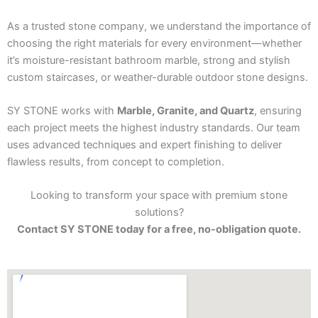
As a trusted stone company, we understand the importance of
choosing the right materials for every environment—whether
it’s moisture-resistant bathroom marble, strong and stylish
custom staircases, or weather-durable outdoor stone designs.
SY STONE works with
Marble, Granite, and Quartz
, ensuring
each project meets the highest industry standards. Our team
uses advanced techniques and expert finishing to deliver
flawless results, from concept to completion.
Looking to transform your space with premium stone
solutions?
Contact SY STONE today for a free, no-obligation quote.