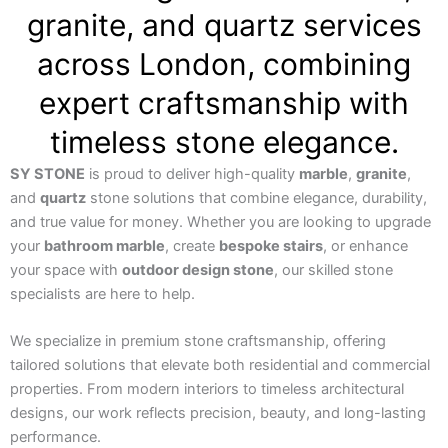
granite, and quartz services
across London, combining
expert craftsmanship with
timeless stone elegance.
SY STONE
is proud to deliver high-quality
marble
,
granite
,
and
quartz
stone solutions that combine elegance, durability,
and true value for money. Whether you are looking to upgrade
your
bathroom marble
, create
bespoke stairs
, or enhance
your space with
outdoor design stone
, our skilled stone
specialists are here to help.
We specialize in premium stone craftsmanship, offering
tailored solutions that elevate both residential and commercial
properties. From modern interiors to timeless architectural
designs, our work reflects precision, beauty, and long-lasting
performance.