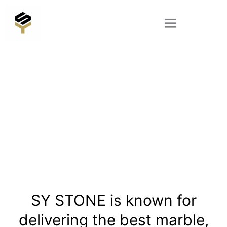
Skip
to
content
SY STONE is known for
delivering the best marble,