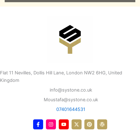
Flat 11 Nevilles, Dollis Hill Lane, London NW2 6HG, United
Kingdom
info@systone.co.uk
Moustafa@systone.co.uk
07401644531
F
I
Y
X
P
W
a
n
o
-
i
o
c
s
u
t
n
r
e
t
t
w
t
d