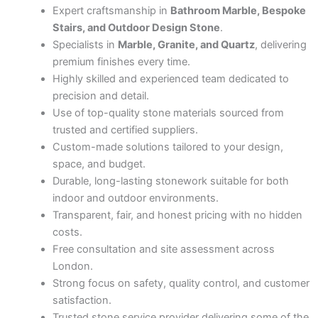
Expert craftsmanship in
Bathroom Marble, Bespoke
Stairs, and Outdoor Design Stone
.
Specialists in
Marble, Granite, and Quartz
, delivering
premium finishes every time.
Highly skilled and experienced team dedicated to
precision and detail.
Use of top-quality stone materials sourced from
trusted and certified suppliers.
Custom-made solutions tailored to your design,
space, and budget.
Durable, long-lasting stonework suitable for both
indoor and outdoor environments.
Transparent, fair, and honest pricing with no hidden
costs.
Free consultation and site assessment across
London.
Strong focus on safety, quality control, and customer
satisfaction.
Trusted stone service provider delivering some of the