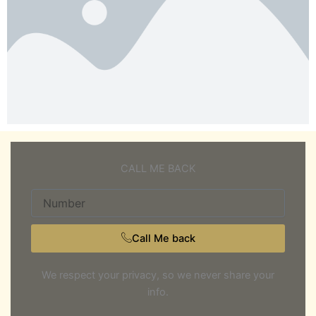
CALL ME BACK
Number
Call Me back
We respect your privacy, so we never share your
info.