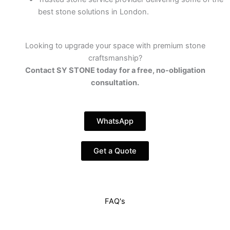
best stone solutions in London.
Looking to upgrade your space with premium stone
craftsmanship?
Contact SY STONE today for a free, no-obligation
consultation.
WhatsApp
Get a Quote
FAQ's