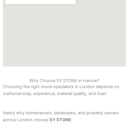
Why Choose SY STONE in Harrow?
Choosing the right stone specialists in London depends on
craftsmanship, experience, material quality, and trust.
Here’s why homeowners, developers, and property owners
across London choose
SY STONE
: