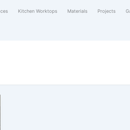
ices
Kitchen Worktops
Materials
Projects
Ga