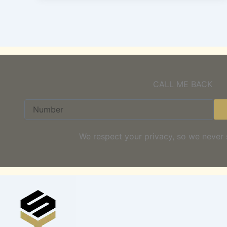
CALL ME BACK
Number
We respect your privacy, so we never 