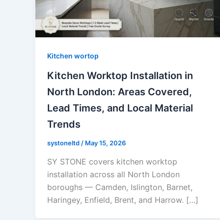
Kitchen wortop
Kitchen Worktop Installation in
North London: Areas Covered,
Lead Times, and Local Material
Trends
systoneltd
/
May 15, 2026
SY STONE covers kitchen worktop
installation across all North London
boroughs — Camden, Islington, Barnet,
Haringey, Enfield, Brent, and Harrow. […]