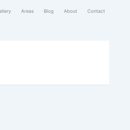
llery
Areas
Blog
About
Contact