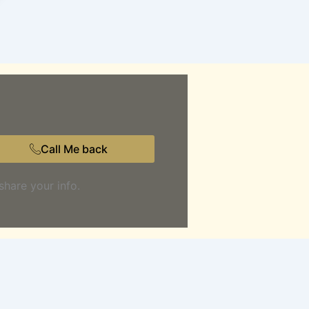
Call Me back
share your info.