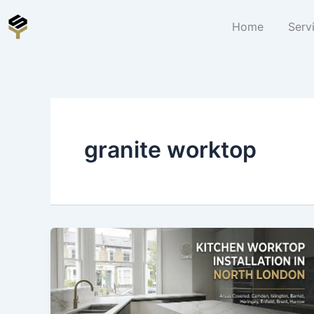
Skip
to
Home
Serv
content
granite worktop